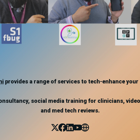
hi
provides a range of services to tech-enhance your 
nsultancy, social media training for clinicians, video
and med tech reviews.
X
Facebook
Linked_in
Youtube
Website