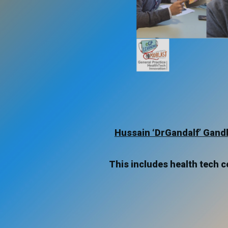
Hussain ‘DrGandalf’ Gand
This includes health tech co