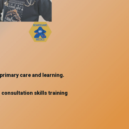
primary care and learning.
 consultation skills training