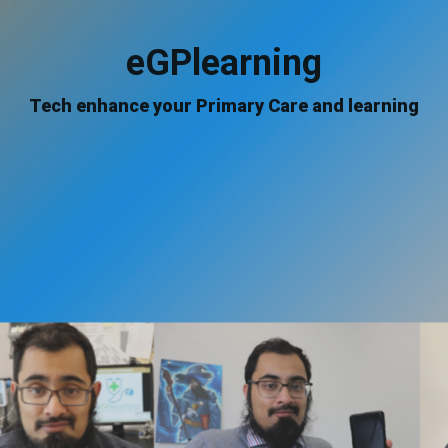
eGPlearning
Tech enhance your Primary Care and learning